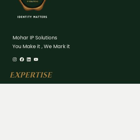
Mohar IP Solutions
You Make it , We Mark it
Expertise
Trademark Registration
Copyright Registration
Patent Filing & Strategy
Design Registration