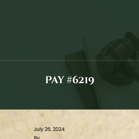
Pay #6219
July 26, 2024
By