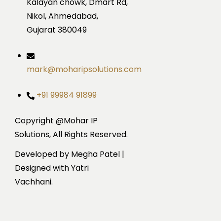
Kalayan chowk, Dmart Rd,
Nikol, Ahmedabad,
Gujarat 380049
mark@moharipsolutions.com
+91 99984 91899
Copyright @Mohar IP
Solutions, All Rights Reserved.
Developed by Megha Patel |
Designed with Yatri
Vachhani.