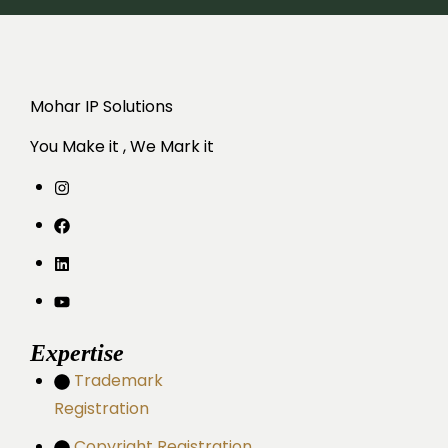
Mohar IP Solutions
You Make it , We Mark it
Expertise
Trademark
Registration
Copyright Registration