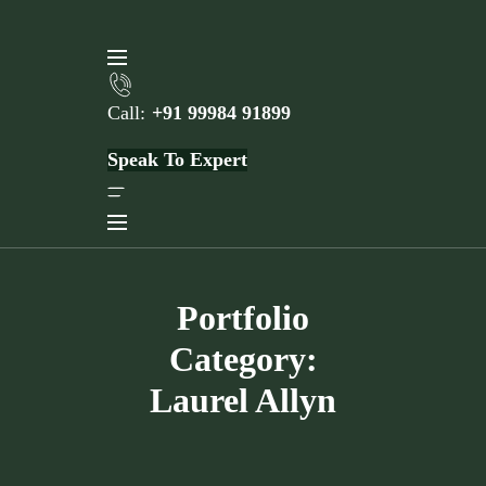
Skip
to
content
Call:
+91 99984 91899
Speak To Expert
Portfolio
Category:
Laurel Allyn