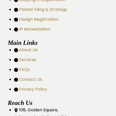
Patent Filing & Strategy
Design Registration
IP Monetization
Main Links
About Us
Services
FAQs
Contact Us
Privacy Policy
Reach Us
108, Golden Square,