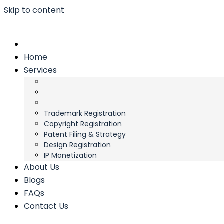
Skip to content
Home
Services
Trademark Registration
Copyright Registration
Patent Filing & Strategy
Design Registration
IP Monetization
About Us
Blogs
FAQs
Contact Us