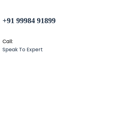
+91 99984 91899
Call:
Speak To Expert