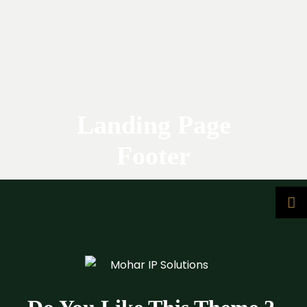
Landing Page
Footer