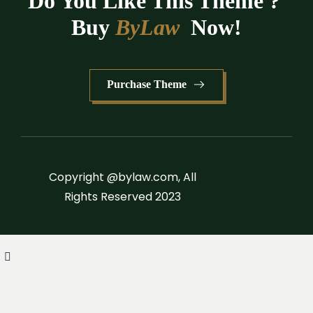
Do You Like This Theme ? 
Buy 
ByLaw
 Now!
Purchase Theme
Copyright @bylaw.com, All
Rights Reserved 2023