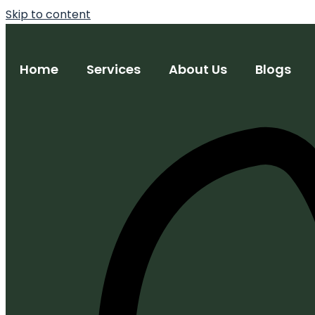
Skip to content
Home
Services
About Us
Blogs
Trademark Registration
Copyright Registration
Patent Filing & Strategy
Design Registration
IP Monetization