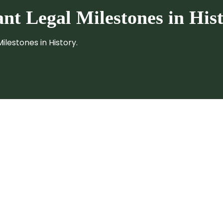
cant
Legal Milestones in Hist
ilestones in History.