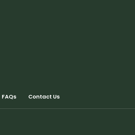
FAQs
Contact Us