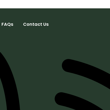
FAQs
Contact Us