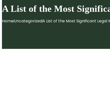
Patent Filing & Strategy
A List of the Most Signifi
Design Registration
IP Monetization
Home
Uncategorized
A List of the Most Significant
Legal M