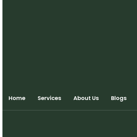
Home
Services
About Us
Blogs
Trademark Registration
Copyright Registration