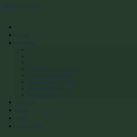
Skip to content
Home
Services
Trademark Registration
Copyright Registration
Patent Filing & Strategy
Design Registration
IP Monetization
About Us
Blogs
FAQs
Contact Us